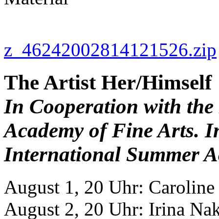
z_46242002814121526.zip
The Artist Her/Himself
In Cooperation with the
Academy of Fine Arts. I
International Summer A
August 1, 20 Uhr: Carolin
August 2, 20 Uhr: Irina Na