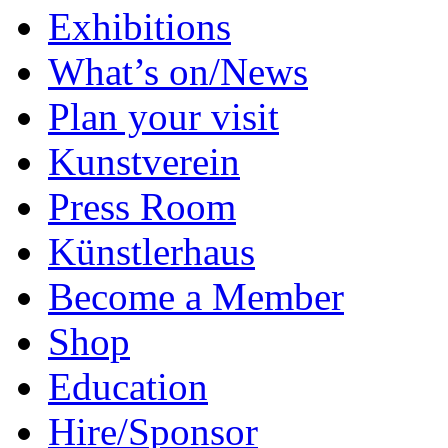
Exhibitions
What’s on/News
Plan your visit
Kunstverein
Press Room
Künstlerhaus
Become a Member
Shop
Education
Hire/Sponsor