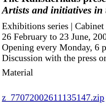
Artists and initiatives i
Exhibitions series | Cabinet
26 February to 23 June, 20
Opening every Monday, 6 p
Discussion with the press 
Material
z_77072002611135147.zip