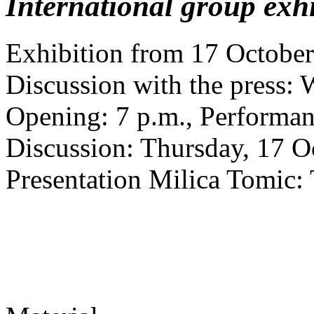
International group exhi
Exhibition from 17 October
Discussion with the press: 
Opening: 7 p.m., Performa
Discussion: Thursday, 17 Oc
Presentation Milica Tomic: