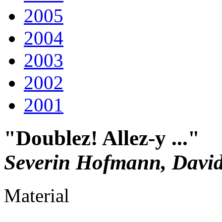
2005
2004
2003
2002
2001
"Doublez! Allez-y ..."
Severin Hofmann, David
Material