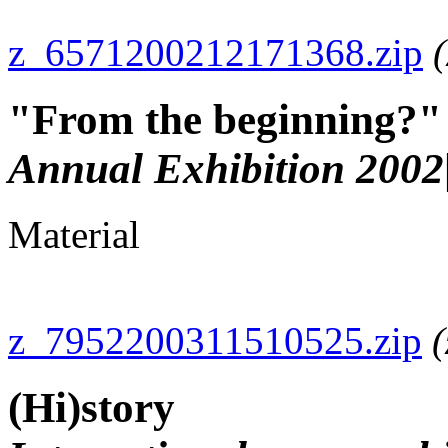
z_6571200212171368.zip
"From the beginning?"
Annual Exhibition 2002
Material
z_7952200311510525.zip
(
(Hi)story