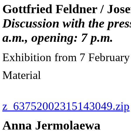
Gottfried Feldner / Jos
Discussion with the pre
a.m., opening: 7 p.m.
Exhibition from 7 Februar
Material
z_63752002315143049.zip
Anna Jermolaewa