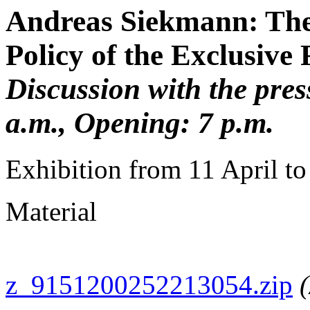
Andreas Siekmann: The
Policy of the Exclusive
Discussion with the pres
a.m., Opening: 7 p.m.
Exhibition from 11 April t
Material
z_9151200252213054.zip