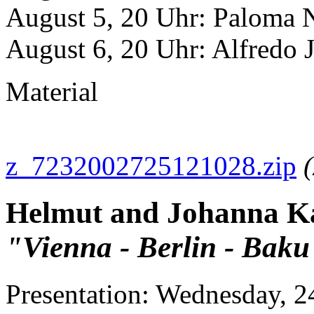
August 5, 20 Uhr: Paloma 
August 6, 20 Uhr: Alfredo Ja
Material
z_7232002725121028.zip
(
Helmut and Johanna K
"Vienna - Berlin - Baku
Presentation: Wednesday, 24