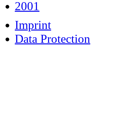
2001
Imprint
Data Protection