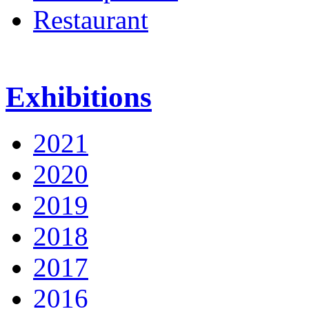
Restaurant
Exhibitions
2021
2020
2019
2018
2017
2016