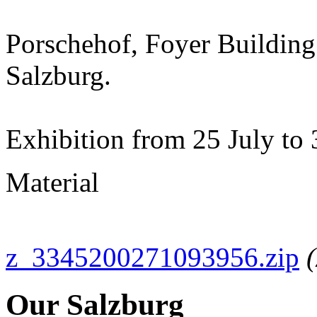
Porschehof, Foyer Building
Salzburg.
Exhibition from 25 July t
Material
z_3345200271093956.zip
Our Salzburg