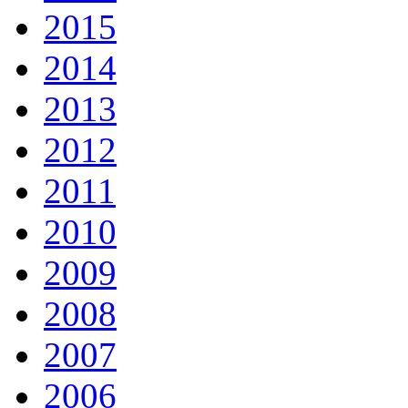
2015
2014
2013
2012
2011
2010
2009
2008
2007
2006