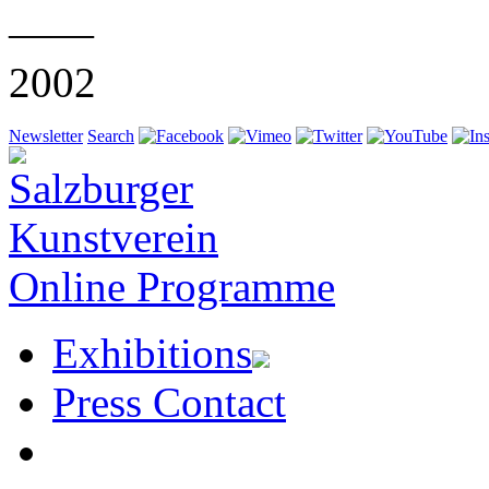
——
2002
Newsletter
Search
Online Programme
Exhibitions
Press Contact