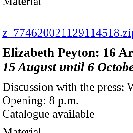
Material
z_774620021129114518.zi
Elizabeth Peyton: 16 Ar
15 August until 6 Octob
Discussion with the press: 
Opening: 8 p.m.
Catalogue available
Material