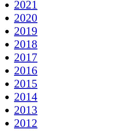
2021
2020
2019
2018
2017
2016
2015
2014
2013
2012