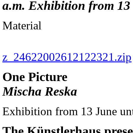
a.m. Exhibition from 13
Material
z_24622002612122321.zip
One Picture
Mischa Reska
Exhibition from 13 June u
The Künstlerhaus presen