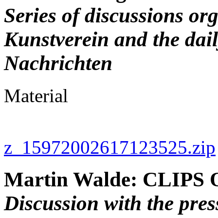
Series of discussions or
Kunstverein and the dai
Nachrichten
Material
z_15972002617123525.zip
Martin Walde: CLIPS 
Discussion with the pre