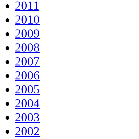
2011
2010
2009
2008
2007
2006
2005
2004
2003
2002