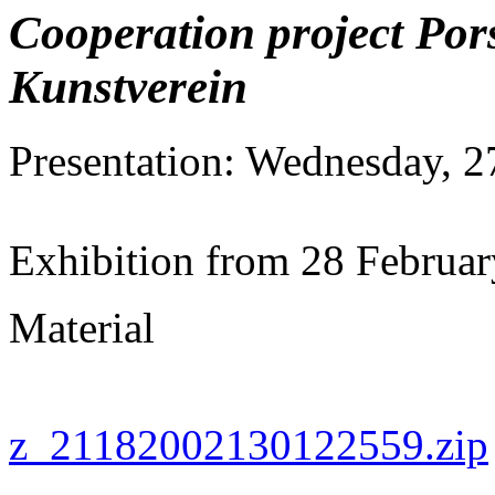
Cooperation project Por
Kunstverein
Presentation: Wednesday, 2
Exhibition from 28 Februa
Material
z_21182002130122559.zip